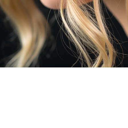
Allan Pekos
+1 (305) 897-8435