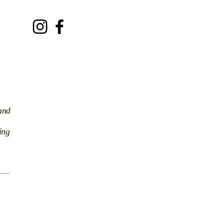
 and
ing