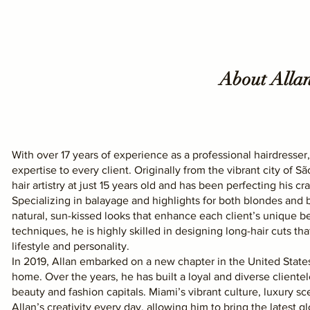
About Alla
With over 17 years of experience as a professional hairdresser,
expertise to every client. Originally from the vibrant city of Sã
hair artistry at just 15 years old and has been perfecting his cra
Specializing in balayage and highlights for both blondes and b
natural, sun-kissed looks that enhance each client’s unique be
techniques, he is highly skilled in designing long-hair cuts t
lifestyle and personality.
In 2019, Allan embarked on a new chapter in the United States
home. Over the years, he has built a loyal and diverse cliente
beauty and fashion capitals. Miami’s vibrant culture, luxury 
Allan’s creativity every day, allowing him to bring the latest glo