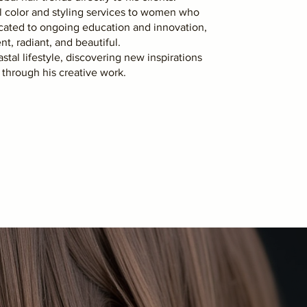
al color and styling services to women who
icated to ongoing education and innovation,
nt, radiant, and beautiful.
stal lifestyle, discovering new inspirations
y through his creative work.