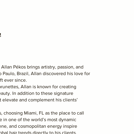
n
 Allan Pékos brings artistry, passion, and
o Paulo, Brazil, Allan discovered his love for
ft ever since.
runettes, Allan is known for creating
auty. In addition to these signature
hat elevate and complement his clients’
, choosing Miami, FL as the place to call
le in one of the world’s most dynamic
scene, and cosmopolitan energy inspire
bal hair trends directly to his clients.