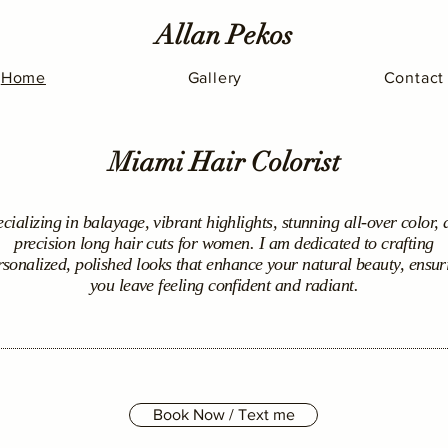
Allan Pekos
Home
Gallery
Contact
Miami Hair Colorist
cializing in balayage, vibrant highlights, stunning all-over color,
precision long hair cuts for women. I am dedicated to crafting
rsonalized, polished looks that enhance your natural beauty, ensur
you leave feeling confident and radiant.
Book Now / Text me