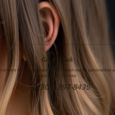
Get In Touch
n or want to book an appointment? Reach out for personalized a
expert advice. Text-me
+1 (305) 897-8435