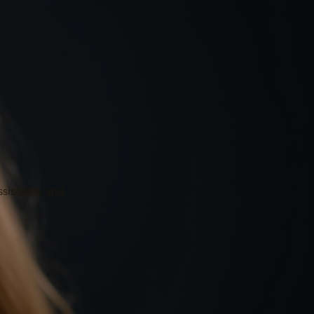
ssistance and