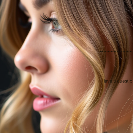
Have a questio