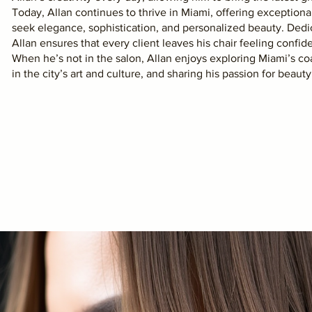
Today, Allan continues to thrive in Miami, offering exception
seek elegance, sophistication, and personalized beauty. Ded
Allan ensures that every client leaves his chair feeling confide
When he’s not in the salon, Allan enjoys exploring Miami’s coa
in the city’s art and culture, and sharing his passion for beaut